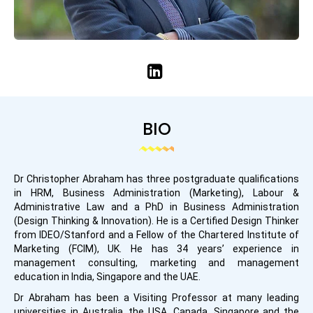
BIO
Dr Christopher Abraham has three postgraduate qualifications
in HRM, Business Administration (Marketing), Labour &
Administrative Law and a PhD in Business Administration
(Design Thinking & Innovation). He is a Certified Design Thinker
from IDEO/Stanford and a Fellow of the Chartered Institute of
Marketing (FCIM), UK. He has 34 years’ experience in
management consulting, marketing and management
education in India, Singapore and the UAE.
Dr Abraham has been a Visiting Professor at many leading
universities in Australia, the USA, Canada, Singapore and the