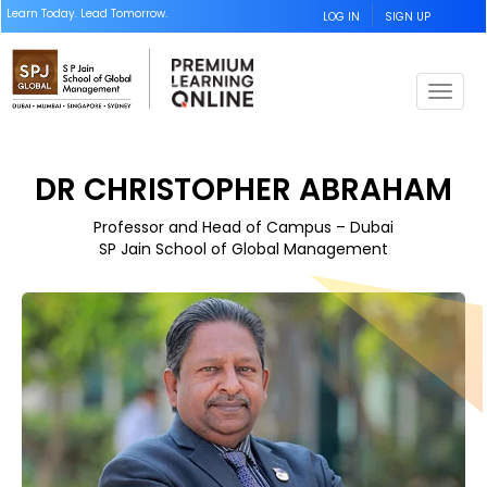
Learn Today. Lead Tomorrow.
LOG IN
SIGN UP
T
o
g
g
DR CHRISTOPHER ABRAHAM
l
e
Professor and Head of Campus – Dubai
n
SP Jain School of Global Management
a
v
i
g
a
t
i
o
n