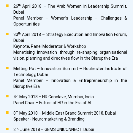
th
26
April 2018 – The Arab Women in Leadership Summit,
Dubai
Panel Member – Women’s Leadership – Challenges &
Opportunities
th
30
April 2018 – Strategy Execution and Innovation Forum,
Dubai
Keynote, Panel Moderator & Workshop
Monetising innovation through re-shaping organisational
vision, planning and directives flow in the Disruptive Era
Melting Pot – Innovation Summit – Rochester Institute of
Technology, Dubai
Panel Member – Innovation & Entrepreneurship in the
Disruptive Era
th
4
May 2018 – HR Conclave, Mumbai, India
Panel Chair – Future of HR in the Era of AI
th
8
May 2018 – Middle East Brand Summit 2018, Dubai
Speaker - Neuromarketing & Branding
nd
2
June 2018 – GEMS UNICONNECT, Dubai