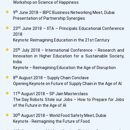
Workshop on Science of Happiness
th
9
June 2018 – IBPC Business Networking Meet, Dubai
Presentation of Partnership Synergies
rd
23
June 2018 – IITA – Principals Educational Conference
2018
Keynote: Reimagining Education in the 21st Century
th
25
July 2018 – International Conference – Research and
Innovation in Higher Education for a Sustainable Society,
India
Keynote – Reimagining Education the Age of Disruption
th
8
August 2018 – Supply Chain Conclave
Opening Keynote on Future of Supply Chain in the Age of AI
th
11
August 2018 – SP Jain Masterclass
The Day Robots Stole our Jobs – How to Prepare for Jobs
of the Future in the Age of AI
th
30
August 2018 – World Food Safety Meet, Dubai
Keynote - Reimagining the Future of Food