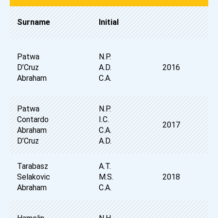
Surname
Initial
Patwa
N.P.
D’Cruz
A.D.
2016
Abraham
C.A.
Patwa
N.P.
Contardo
I.C.
2017
Abraham
C.A.
D’Cruz
A.D.
Tarabasz
A.T.
Selakovic
M.S.
2018
Abraham
C.A.