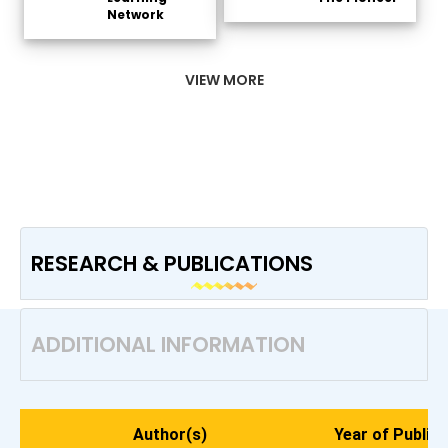
Network
VIEW MORE
RESEARCH & PUBLICATIONS
ADDITIONAL INFORMATION
Author(s)
Year of Publica