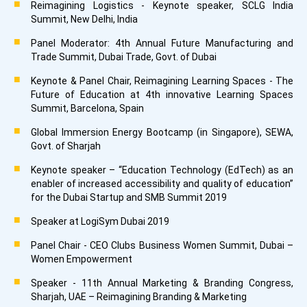
Reimagining Logistics - Keynote speaker, SCLG India
Summit, New Delhi, India
Panel Moderator: 4th Annual Future Manufacturing and
Trade Summit, Dubai Trade, Govt. of Dubai
Keynote & Panel Chair, Reimagining Learning Spaces - The
Future of Education at 4th innovative Learning Spaces
Summit, Barcelona, Spain
Global Immersion Energy Bootcamp (in Singapore), SEWA,
Govt. of Sharjah
Keynote speaker – “Education Technology (EdTech) as an
enabler of increased accessibility and quality of education”
for the Dubai Startup and SMB Summit 2019
Speaker at LogiSym Dubai 2019
Panel Chair - CEO Clubs Business Women Summit, Dubai –
Women Empowerment
Speaker - 11th Annual Marketing & Branding Congress,
Sharjah, UAE – Reimagining Branding & Marketing