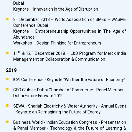
Dubai
Keynote – Innovation in the Age of Disruption
th
8
December 2018 – World Association of SMEs – WASME
Conference, Dubai
Keynote – Entrepreneurship Opportunities in The Age of
Abundance
Workshop – Design Thinking for Entrepreneurs
th
th
11
& 12
December 2018 – L&D Program for Merck India
Management on Collaboration & Communication
2019
ICAI Conference - Keynote “Whither the Future of Economy”
CEO Clubs + Dubai Chamber of Commerce - Panel Member -
Dubai Future Forward 2019
SEWA - Sharjah Electricity & Water Authority - Annual Event
- Keynote on Reimagining the Future of Energy
Business World - Indian Education Congress - Presentation
& Panel Member - Technology & the Future of Learning &