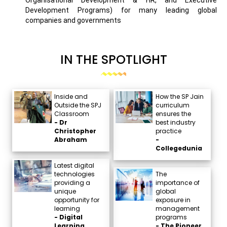
Development Programs) for many leading global
companies and governments
IN THE SPOTLIGHT
Inside and
How the SP Jain
Outside the SPJ
curriculum
Classroom
ensures the
- Dr
best industry
Christopher
practice
Abraham
-
Collegedunia
Latest digital
technologies
The
providing a
importance of
unique
global
opportunity for
exposure in
learning
management
- Digital
programs
Learning
- The Pioneer