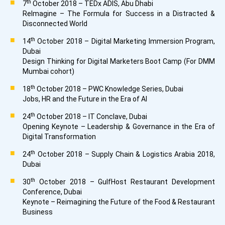
th
7
October 2018 – TEDx ADIS, Abu Dhabi
ReImagine – The Formula for Success in a Distracted &
Disconnected World
th
14
October 2018 – Digital Marketing Immersion Program,
Dubai
Design Thinking for Digital Marketers Boot Camp (For DMM
Mumbai cohort)
th
18
October 2018 – PWC Knowledge Series, Dubai
Jobs, HR and the Future in the Era of AI
th
24
October 2018 – IT Conclave, Dubai
Opening Keynote – Leadership & Governance in the Era of
Digital Transformation
th
24
October 2018 – Supply Chain & Logistics Arabia 2018,
Dubai
th
30
October 2018 – GulfHost Restaurant Development
Conference, Dubai
Keynote – Reimagining the Future of the Food & Restaurant
Business