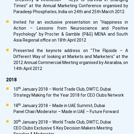
Times” at the Annual Marketing Conference organised by
Paradeep Phosphates, India on 24th and 25th March 2012
Invited for an exclusive presentation on "Happiness in
Action – Lessons from Neuroscience and Positive
Psychology" by Procter & Gamble (P&G) MENA and South
Asia Regional office on 18th April 2012
Presented the keynote address on "The Flipside – A
Different Way of looking at Markets and Marketers" at the
2012 Annual Commercial Meeting organised by Airarabia, on
14th April 2012
2018
th
10
January 2018 – World Trade Club, DWTC, Dubai
Strategy Making for the Year 2018 for CEO Clubs Network
th
18
January 2018 – Made in UAE Summit, Dubai
Panel Chair/Moderator – Made in UAE – Future Forward
th
30
January 2018 – World Trade Club, DWTC, Dubai
CEO Clubs Exclusive 5 Key Decision Makers Meeting