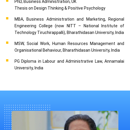
PhD, Business Administration, UK
Thesis on Design Thinking & Positive Psychology
MBA, Business Administration and Marketing, Regional
Engineering College (now NITT – National Institute of
Technology Tiruchirappalli), Bharathidasan University, India
MSW, Social Work, Human Resources Management and
Organisational Behaviour, Bharathidasan University, India
PG Diploma in Labour and Administrative Law, Annamalai
University, India