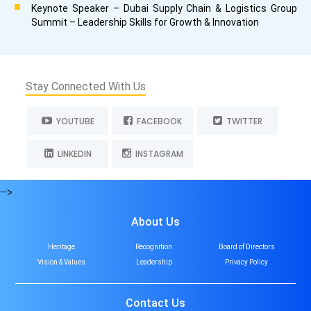
Keynote Speaker – Dubai Supply Chain & Logistics Group
Summit – Leadership Skills for Growth & Innovation
Stay Connected With Us
YOUTUBE
FACEBOOK
TWITTER
LINKEDIN
INSTAGRAM
-->
About Us
Heritage
Recognition
Board of Directors
Vision & Values
Leadership
Privacy Policy
Contact Us