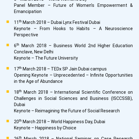
Panel Member – Future of Women’s Empowerment &
Emancipation
th
11
March 2018 – Dubai Lynx Festival Dubai
Keynote – From Hooks to Habits – A Neuroscience
Perspective
th
6
March 2018 – Business World 2nd Higher Education
Conclave, New Delhi
Keynote – The Future University
th
17
March 2018 – TEDx SP Jain Dubai campus
Opening Keynote – Unprecedented – Infinite Opportunities
in the Age of Abundance
th
18
March 2018 – International Scientific Conference on
Challenges in Social Sciences and Business (ISCCSSB),
Dubai
Keynote – Reimagining the Future of Social Research
th
20
March 2018 – World Happiness Day, Dubai
Keynote – Happiness by Choice
th
26
March 2018 – National Seminar on Case Research