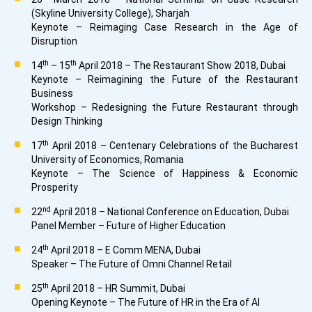
(Skyline University College), Sharjah
Keynote – Reimaging Case Research in the Age of
Disruption
th
th
14
– 15
April 2018 – The Restaurant Show 2018, Dubai
Keynote – Reimagining the Future of the Restaurant
Business
Workshop – Redesigning the Future Restaurant through
Design Thinking
th
17
April 2018 – Centenary Celebrations of the Bucharest
University of Economics, Romania
Keynote – The Science of Happiness & Economic
Prosperity
nd
22
April 2018 – National Conference on Education, Dubai
Panel Member – Future of Higher Education
th
24
April 2018 – E Comm MENA, Dubai
Speaker – The Future of Omni Channel Retail
th
25
April 2018 – HR Summit, Dubai
Opening Keynote – The Future of HR in the Era of AI