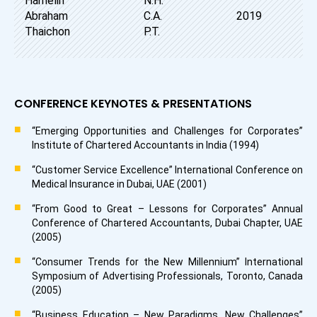
Hamelin
N.H.
Abraham
C.A.
2019
Thaichon
P.T.
CONFERENCE KEYNOTES & PRESENTATIONS
“Emerging Opportunities and Challenges for Corporates”
Institute of Chartered Accountants in India (1994)
“Customer Service Excellence” International Conference on
Medical Insurance in Dubai, UAE (2001)
“From Good to Great – Lessons for Corporates” Annual
Conference of Chartered Accountants, Dubai Chapter, UAE
(2005)
“Consumer Trends for the New Millennium” International
Symposium of Advertising Professionals, Toronto, Canada
(2005)
“Business Education – New Paradigms, New Challenges”