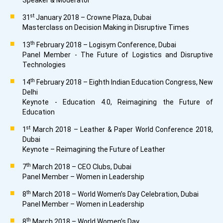
Speaker & Moderator
st
31
January 2018 – Crowne Plaza, Dubai
Masterclass on Decision Making in Disruptive Times
th
13
February 2018 – Logisym Conference, Dubai
Panel Member - The Future of Logistics and Disruptive
Technologies
th
14
February 2018 – Eighth Indian Education Congress, New
Delhi
Keynote - Education 4.0, Reimagining the Future of
Education
st
1
March 2018 – Leather & Paper World Conference 2018,
Dubai
Keynote – Reimagining the Future of Leather
th
7
March 2018 – CEO Clubs, Dubai
Panel Member – Women in Leadership
th
8
March 2018 – World Women’s Day Celebration, Dubai
Panel Member – Women in Leadership
th
8
March 2018 – World Women’s Day