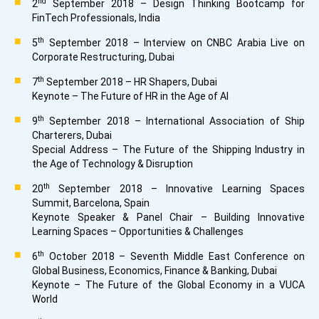
nd
2
September 2018 – Design Thinking Bootcamp for
FinTech Professionals, India
th
5
September 2018 – Interview on CNBC Arabia Live on
Corporate Restructuring, Dubai
th
7
September 2018 – HR Shapers, Dubai
Keynote – The Future of HR in the Age of AI
th
9
September 2018 – International Association of Ship
Charterers, Dubai
Special Address – The Future of the Shipping Industry in
the Age of Technology & Disruption
th
20
September 2018 – Innovative Learning Spaces
Summit, Barcelona, Spain
Keynote Speaker & Panel Chair – Building Innovative
Learning Spaces – Opportunities & Challenges
th
6
October 2018 – Seventh Middle East Conference on
Global Business, Economics, Finance & Banking, Dubai
Keynote – The Future of the Global Economy in a VUCA
World