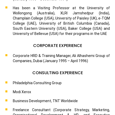
Has been a Visiting Professor at the University of
Wollongong (Australia), XLRI Jamshedpur (India),
Champlain College (USA), University of Paisley (UK), e-TQM
College (UAE), University of British Columbia (Canada),
South Eastern University (USA), Baker College (USA) and
University of Bellevue (USA) for their programs in the UAE
CORPORATE EXPERIENCE
Corporate HRD & Training Manager, Ali Alhashemi Group of
Companies, Dubai (January 1995 – April 1996)
CONSULTING EXPERIENCE
Philadelphia Consulting Group
Modi Xerox
Business Development, TNT Worldwide
Freelance Consultant (Corporate Strategy, Marketing,
Organisational Development & HR, and Executive