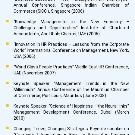
Annual Conference, Singapore Indian Chamber of
Commerce (SICCI), Singapore (2006)
“Knowledge Management in the New Economy –
Challenges and Opportunities” Institute of Chartered
Accountants, Abu Dhabi Chapter, UAE (2006)
“Innovation in HR Practices – Lessons from the Corporate
World” International Conference on Management, New York,
USA (2006)
“World Class People Practices” Middle East HR Conference,
UAE (November 2007)
Keynote Speaker: “Management Trends in the New
Millennium” Annual Conference of the Mauritius Chamber
of Commerce, Port Louis, Mauritius (June 2008)
Keynote Speaker: “Science of Happiness – the Neural links”
Management Development Conference, Dubai (March
2010)
Changing Times, Changing Strategies: Keynote speaker on
“Creativity & Innovation – Keys to Survival in Changing