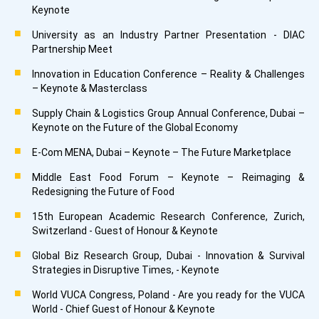
Keynote
University as an Industry Partner Presentation - DIAC
Partnership Meet
Innovation in Education Conference – Reality & Challenges
– Keynote & Masterclass
Supply Chain & Logistics Group Annual Conference, Dubai –
Keynote on the Future of the Global Economy
E-Com MENA, Dubai – Keynote – The Future Marketplace
Middle East Food Forum – Keynote – Reimaging &
Redesigning the Future of Food
15th European Academic Research Conference, Zurich,
Switzerland - Guest of Honour & Keynote
Global Biz Research Group, Dubai - Innovation & Survival
Strategies in Disruptive Times, - Keynote
World VUCA Congress, Poland - Are you ready for the VUCA
World - Chief Guest of Honour & Keynote