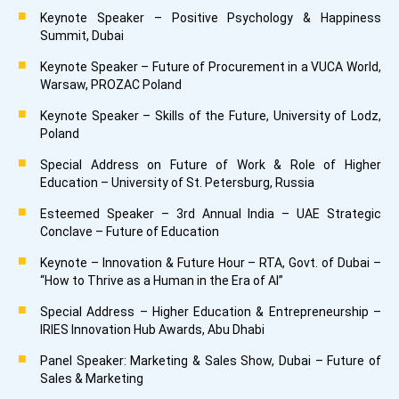
Keynote Speaker – Positive Psychology & Happiness
Summit, Dubai
Keynote Speaker – Future of Procurement in a VUCA World,
Warsaw, PROZAC Poland
Keynote Speaker – Skills of the Future, University of Lodz,
Poland
Special Address on Future of Work & Role of Higher
Education – University of St. Petersburg, Russia
Esteemed Speaker – 3rd Annual India – UAE Strategic
Conclave – Future of Education
Keynote – Innovation & Future Hour – RTA, Govt. of Dubai –
“How to Thrive as a Human in the Era of AI”
Special Address – Higher Education & Entrepreneurship –
IRIES Innovation Hub Awards, Abu Dhabi
Panel Speaker: Marketing & Sales Show, Dubai – Future of
Sales & Marketing