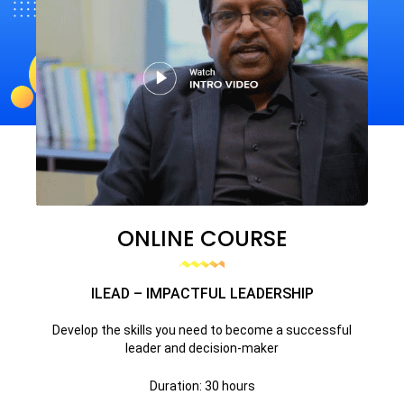
ONLINE COURSE
ILEAD – IMPACTFUL LEADERSHIP
Develop the skills you need to become a successful
leader and decision-maker
Duration: 30 hours