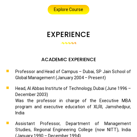
Explore Course
EXPERIENCE
ACADEMIC EXPERIENCE
Professor and Head of Campus – Dubai, SP Jain School of
Global Management (January 2004 – Present)
Head, Al Abbas Institute of Technology, Dubai (June 1996 –
December 2003)
Was the professor in charge of the Executive MBA
program and executive education of XLRI, Jamshedpur,
India
Assistant Professor, Department of Management
Studies, Regional Engineering College (now NITT), India
(January 1990 – December 1994)