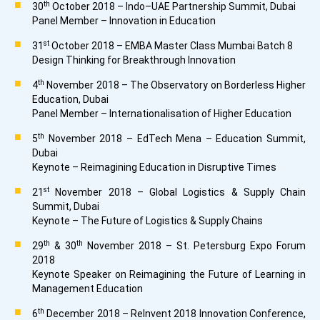
th
30
October 2018 – Indo–UAE Partnership Summit, Dubai
Panel Member – Innovation in Education
st
31
October 2018 – EMBA Master Class Mumbai Batch 8
Design Thinking for Breakthrough Innovation
th
4
November 2018 – The Observatory on Borderless Higher
Education, Dubai
Panel Member – Internationalisation of Higher Education
th
5
November 2018 – EdTech Mena – Education Summit,
Dubai
Keynote – Reimagining Education in Disruptive Times
st
21
November 2018 – Global Logistics & Supply Chain
Summit, Dubai
Keynote – The Future of Logistics & Supply Chains
th
th
29
& 30
November 2018 – St. Petersburg Expo Forum
2018
Keynote Speaker on Reimagining the Future of Learning in
Management Education
th
6
December 2018 – ReInvent 2018 Innovation Conference,