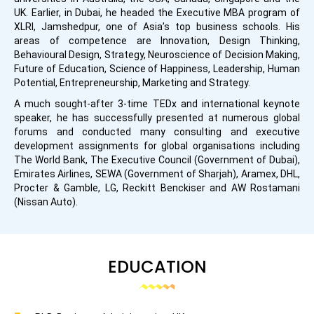
UK. Earlier, in Dubai, he headed the Executive MBA program of
XLRI, Jamshedpur, one of Asia’s top business schools. His
areas of competence are Innovation, Design Thinking,
Behavioural Design, Strategy, Neuroscience of Decision Making,
Future of Education, Science of Happiness, Leadership, Human
Potential, Entrepreneurship, Marketing and Strategy.
A much sought-after 3-time TEDx and international keynote
speaker, he has successfully presented at numerous global
forums and conducted many consulting and executive
development assignments for global organisations including
The World Bank, The Executive Council (Government of Dubai),
Emirates Airlines, SEWA (Government of Sharjah), Aramex, DHL,
Procter & Gamble, LG, Reckitt Benckiser and AW Rostamani
(Nissan Auto).
EDUCATION