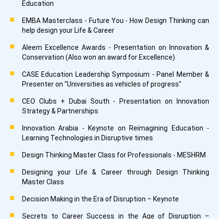
Education
EMBA Masterclass - Future You - How Design Thinking can
help design your Life & Career
Aleem Excellence Awards - Presentation on Innovation &
Conservation (Also won an award for Excellence)
CASE Education Leadership Symposium - Panel Member &
Presenter on "Universities as vehicles of progress"
CEO Clubs + Dubai South - Presentation on Innovation
Strategy & Partnerships
Innovation Arabia - Keynote on Reimagining Education -
Learning Technologies in Disruptive times
Design Thinking Master Class for Professionals - MESHRM
Designing your Life & Career through Design Thinking
Master Class
Decision Making in the Era of Disruption – Keynote
Secrets to Career Success in the Age of Disruption –