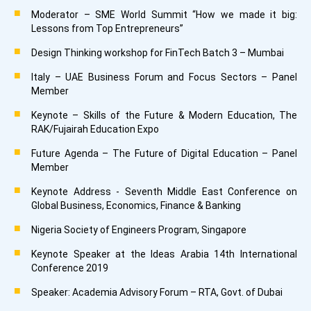
Moderator – SME World Summit “How we made it big:
Lessons from Top Entrepreneurs”
Design Thinking workshop for FinTech Batch 3 – Mumbai
Italy – UAE Business Forum and Focus Sectors – Panel
Member
Keynote – Skills of the Future & Modern Education, The
RAK/Fujairah Education Expo
Future Agenda – The Future of Digital Education – Panel
Member
Keynote Address - Seventh Middle East Conference on
Global Business, Economics, Finance & Banking
Nigeria Society of Engineers Program, Singapore
Keynote Speaker at the Ideas Arabia 14th International
Conference 2019
Speaker: Academia Advisory Forum – RTA, Govt. of Dubai